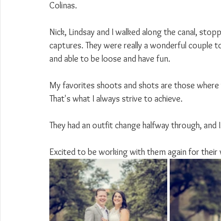
Colinas.
Nick, Lindsay and I walked along the canal, sto
captures. They were really a wonderful couple to
and able to be loose and have fun.
My favorites shoots and shots are those where yo
That's what I always strive to achieve.
They had an outfit change halfway through, and I 
Excited to be working with them again for their