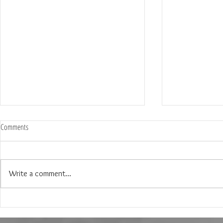
Comments
Write a comment...
The Engagement Party of Erika and
My Top 6 places 
Connor in Dallas, Texas
Engagement Shoot