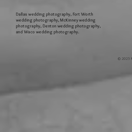
Worth
Dallas wedding photography, Fort Worth
wedding photography, McKinney wedding
photography, Denton wedding photography,
and Waco wedding photography.
© 2025 M