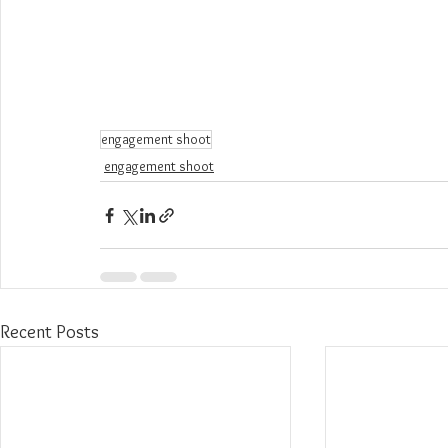
engagement shoot
engagement shoot
Recent Posts