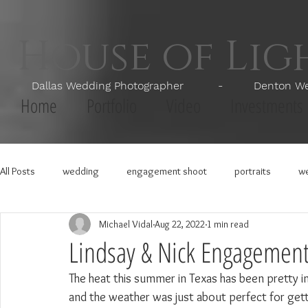
House of Li
Dallas Wedding Photographer - Denton Wedd
Home
Portfolio
Video
Investments
All Posts
wedding
engagement shoot
portraits
we
Michael Vidal
Aug 22, 2022
1 min read
Lindsay & Nick Engagement
The heat this summer in Texas has been pretty i
and the weather was just about perfect for get