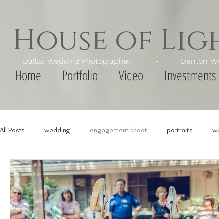
House of Li
Dallas Wedding Photographer - Denton Wedd
Home
Portfolio
Video
Investments
All Posts
wedding
engagement shoot
portraits
we