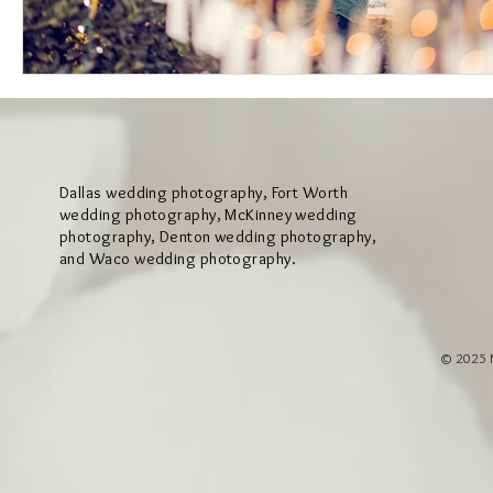
Dallas wedding photography, Fort Worth
wedding photography, McKinney wedding
photography, Denton wedding photography,
and Waco wedding photography.
© 2025 M