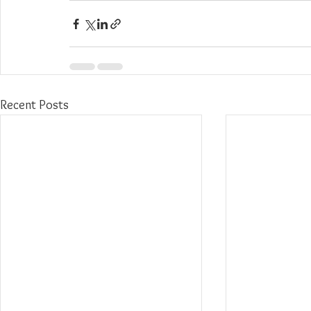
Recent Posts