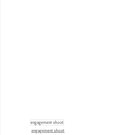
engagement shoot
engagement shoot