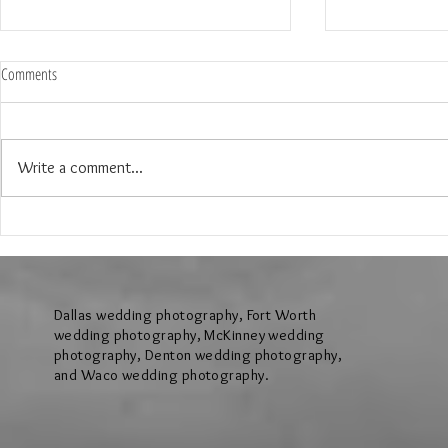
Comments
Write a comment...
My Top 6 places to have your
Tara & Kyle Pro
Engagement Shoot in Dallas and Fort
Shoot in Keller T
Worth
Dallas wedding photography, Fort Worth
wedding photography, McKinney wedding
photography, Denton wedding photography,
and Waco wedding photography.