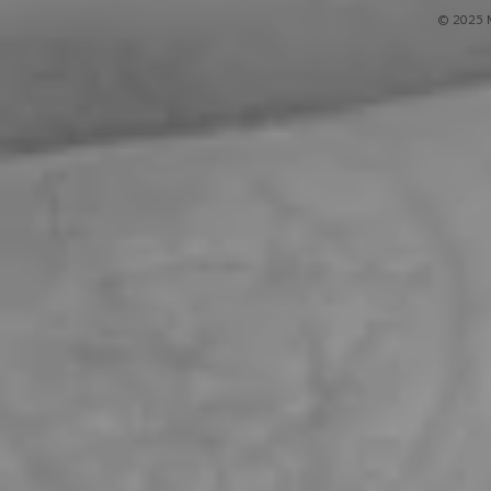
© 2025 M