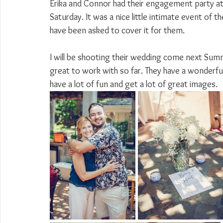
Erika and Connor had their engagement party at 
Saturday. It was a nice little intimate event of t
have been asked to cover it for them.
I will be shooting their wedding come next Summ
great to work with so far. They have a wonderful 
have a lot of fun and get a lot of great images.