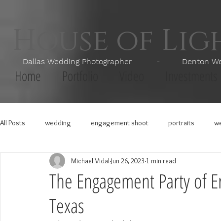
House of Li
Dallas Wedding Photographer - Denton Wedd
Home
Portfolio
Video
Investments
All Posts
wedding
engagement shoot
portraits
we
Michael Vidal
Jun 26, 2023
1 min read
The Engagement Party of Er
Texas