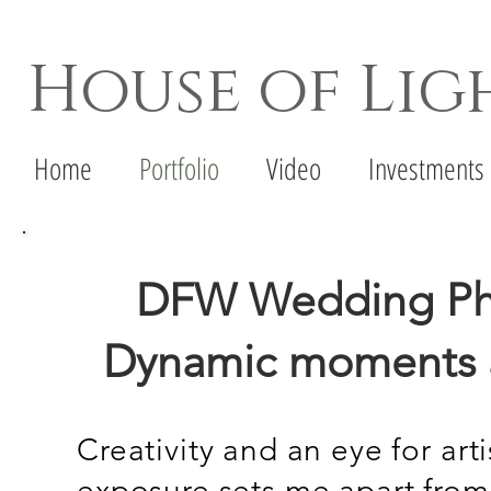
House of Li
Dallas Wedding Photographer - Denton Wedd
Home
Portfolio
Video
Investments
DFW Wedding Pho
Dynamic moments a
Creativity and an eye for art
exposure sets me apart from a