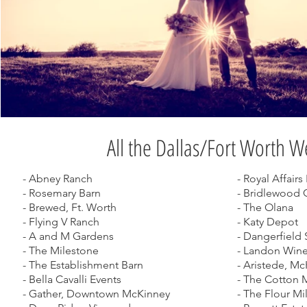
All the Dallas/Fort Worth 
- Abney Ranch
- Royal Affair
- Rosemary Barn
- Bridlewood 
- Brewed, Ft. Worth
- The Olana
- Flying V Ranch
- Katy Depot
- A and M Gardens
- Dangerfield 
- The Milestone
- Landon Wine
- The Establishment Barn
- Aristede, M
- Bella Cavalli Events
- The Cotton 
- Gather, Downtown McKinney
- The Flour Mi