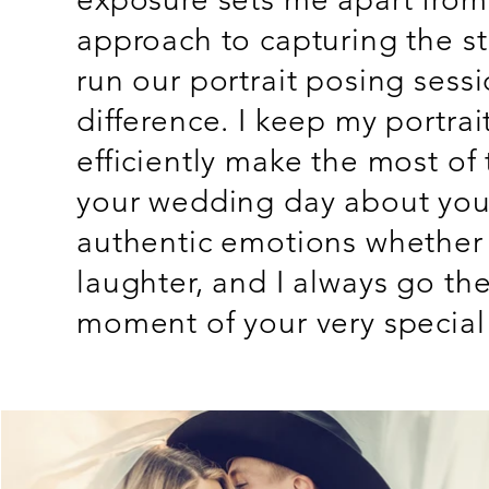
approach to capturing the s
run our portrait posing sess
difference. I keep my portra
efficiently make the most of
your wedding day about you,
authentic emotions whether t
laughter, and I always go the
moment of your very special