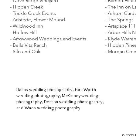
- Dove Ridge Vineyard
- Barnett Estat
- Hidden Creek
- The Inn on 
- Trickle Creek Events
- Ashton Gard
- Aristede, Flower Mound
- The Springs
- Wildwood Inn
- Artspace 111
- Hollow Hill
​- Arbor Hills 
​- Arrowwood Weddings and Events
- Klyde Warren
- Bella Vita Ranch
- Hidden Pines
- Silo and Oak
- Morgan Cree
Dallas wedding photography, Fort Worth
wedding photography, McKinney wedding
photography, Denton wedding photography,
and Waco wedding photography.
© 2025 M