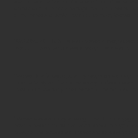
able to make me feel comfortable in front of his camer
worked with us to find a package that fit our needs. I wi
of my friends and family. Thank you so much, Michael! You
"AMAZING PICTURES! He was involved in every aspect o
reception! Every picture was amazing! There was not 1 ph
"Michael did a fantastic job at my daughters wedding! He
to show family and friends! He is very professional and
make sure bridal party looks perfect in the pictures. Tha
"Michael was absolutely amazing!!! He did our engageme
obvious passion for his craft and it shines through in e
quality of the pictures we received and so is everybod