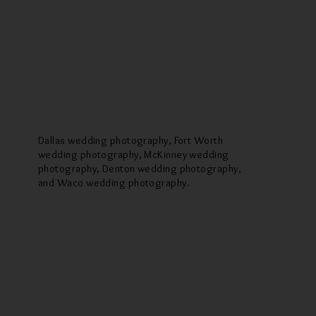
pictures so quickly." --Erica S.
Dallas wedding photography, Fort Worth
wedding photography, McKinney wedding
photography, Denton wedding photography,
and Waco wedding photography.
© 2025 M