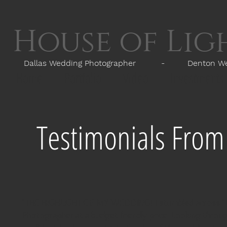
House of Li
Dallas Wedding Photographer - Denton Wedd
Home
Portfolio
Video
Investments
Testimonials Fro
"THE HIGHLIGHT OF MY WEDDING! I stumbled across "Hou
Photographer at a budget friendly price. Looking throug