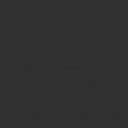
"Michael is so much fun to work with! He’s so patient 
so many good shots of all of them. It started raining a
has AMAZING work for great prices. Honestly one of the 
"Our photographer Michael went above and beyond for ou
to look at the camera during our pictures. Coordinated
snow week but we ended up changing our wedding date 
turned out beautifully with some wonderful artistic sho
"Michael was so amazing! He took amazing photos and he
husband and I are awkward taking pictures because we 
and helped us feel comfortable the entire time. I wou