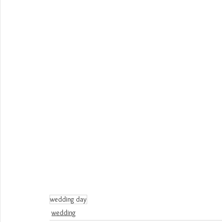
wedding day
wedding