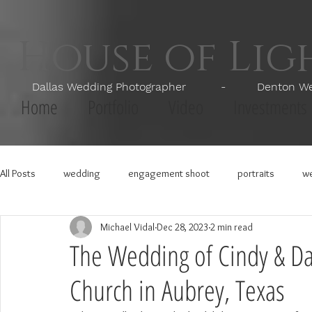
House of Li
Dallas Wedding Photographer - Denton Wedd
Home
Portfolio
Video
Investments
All Posts
wedding
engagement shoot
portraits
we
Michael Vidal
Dec 28, 2023
2 min read
The Wedding of Cindy & Dan
Church in Aubrey, Texas