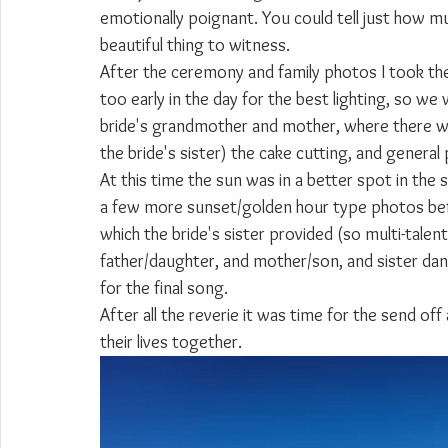
emotionally poignant. You could tell just how mu
beautiful thing to witness.
After the ceremony and family photos I took the c
too early in the day for the best lighting, so we
bride's grandmother and mother, where there we
the bride's sister) the cake cutting, and general 
At this time the sun was in a better spot in the 
a few more sunset/golden hour type photos bef
which the bride's sister provided (so multi-talen
father/daughter, and mother/son, and sister danc
for the final song.
After all the reverie it was time for the send off
their lives together.