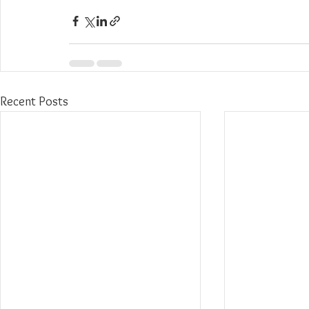
Recent Posts