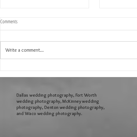
Comments
Write a comment...
The Wedding of Jenny and Garrick at
The Wedding of N
Hollow Hill Event Center in Weatherford
Ridge Villa in Azl
Texas
Dallas wedding photography, Fort Worth
wedding photography, McKinney wedding
photography, Denton wedding photography,
and Waco wedding photography.