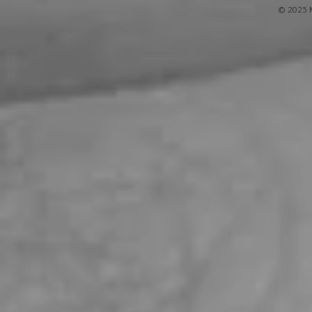
© 2025 M