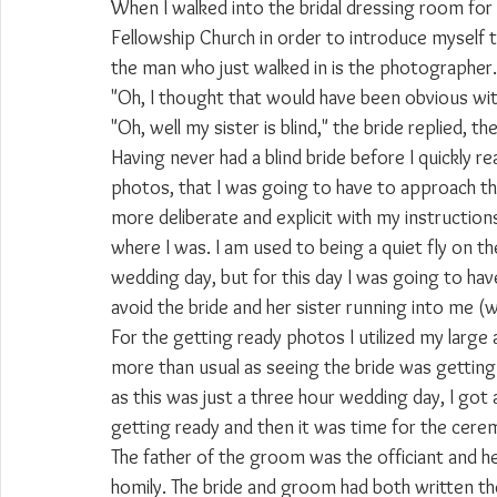
When I walked into the bridal dressing room for 
Fellowship Church in order to introduce myself t
the man who just walked in is the photographer." 
"Oh, I thought that would have been obvious wit
"Oh, well my sister is blind," the bride replied, t
Having never had a blind bride before I quickly r
photos, that I was going to have to approach thin
more deliberate and explicit with my instructi
where I was. I am used to being a quiet fly on th
wedding day, but for this day I was going to ha
avoid the bride and her sister running into me (
For the getting ready photos I utilized my large 
more than usual as seeing the bride was getting 
as this was just a three hour wedding day, I got a 
getting ready and then it was time for the cere
The father of the groom was the officiant and he 
homily. The bride and groom had both written th