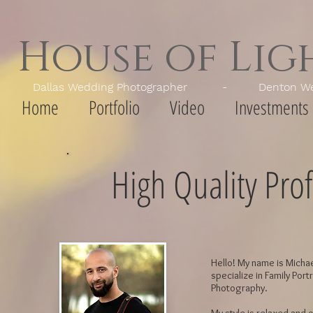
House of Li
Dallas Wedding Photographer - Denton Wedd
Home
Portfolio
Video
Investments
High Quality Prof
Hello! My name is Michae
specialize in Family Port
Photography.