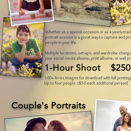
Whether as a special occasion or as a yearly trad
portrait session is a great way to capture and p
people in your life.
Multiple locations, set-ups, and wardrobe change
your social media albums, print albums, or wall pr
1-Hour Shoot $250
100+ hi-res images for download with full printing
Up to four people. ($50 each additional person)
Couple's Portraits