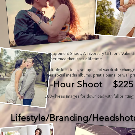
Engagement Shoot, Anniversary Gift, or a Valentin
experience that lasts a lifetime.
Multiple locations, set-ups, and wardrobe change
your social media albums, print albums, or wall pr
1-Hour Shoot $225
100+ hi-res images for download with full printing 
Lifestyle/Branding/Headshot