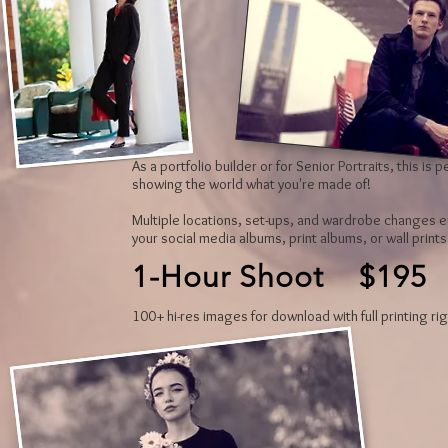
As a portfolio builder or for Senior Portraits, this is
showing the world what you're made of!
Multiple locations, set-ups, and wardrobe changes e
your social media albums, print albums, or wall print
1-Hour Shoot $195
100+ hi-res images for download with full printing rig