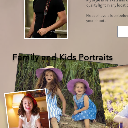
My style is relaxed and o
quality light in any locati
Please have a look below
your shoot.
Family and Kids Portraits