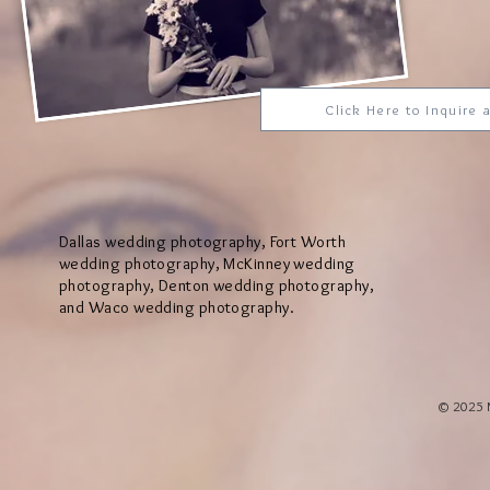
Click Here to Inquire
Dallas wedding photography, Fort Worth
wedding photography, McKinney wedding
photography, Denton wedding photography,
and Waco wedding photography.
© 2025 M