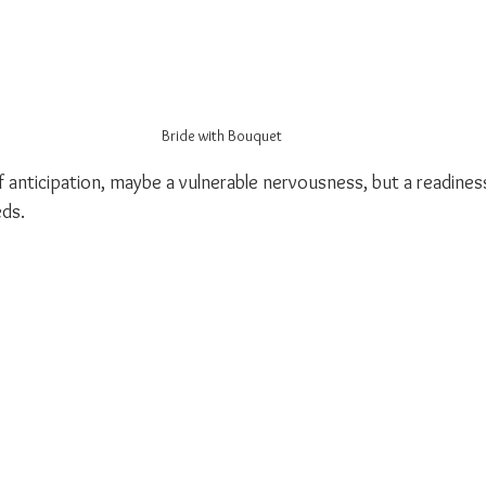
Bride with Bouquet
anticipation, maybe a vulnerable nervousness, but a readiness 
eds.