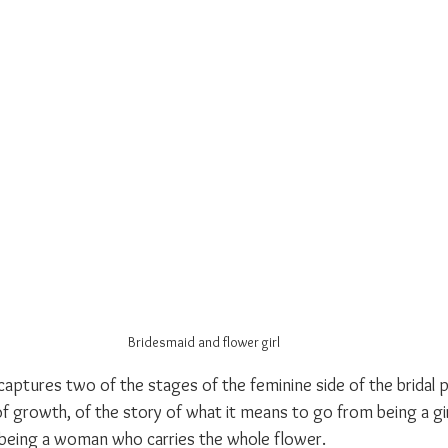
Bridesmaid and flower girl
aptures two of the stages of the feminine side of the bridal pa
 growth, of the story of what it means to go from being a girl
o being a woman who carries the whole flower.