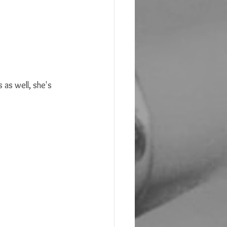
as well, she's 