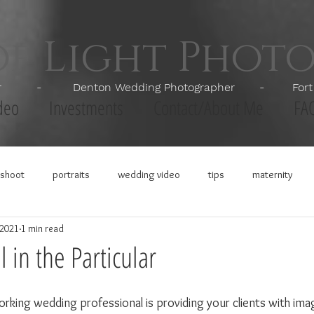
of Light Phot
apher - Denton Wedding Photographer - Fort Wor
deo
Investments
Contact/About Me
FA
shoot
portraits
wedding video
tips
maternity
 2021
1 min read
 in the Particular
orking wedding professional is providing your clients with ima