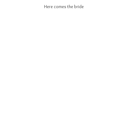
Here comes the bride