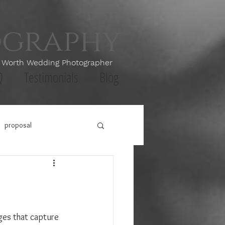
ography
th Wedding Photographer
Q
Testimonials
Blog
proposal
ges that capture 