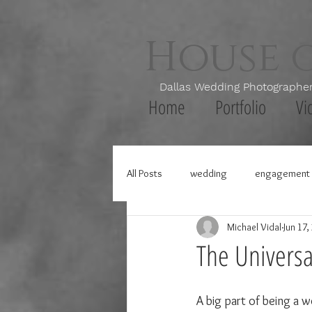
House 
Dallas Wedding Photogr
Home
Portfolio
Vi
All Posts
wedding
engagement 
Michael Vidal
Jun 17,
The Universal
A big part of being a w