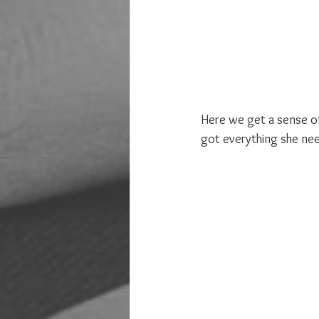
Here we get a sense of 
got everything she ne