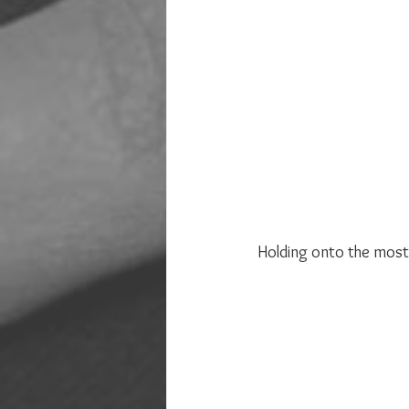
Holding onto the most 