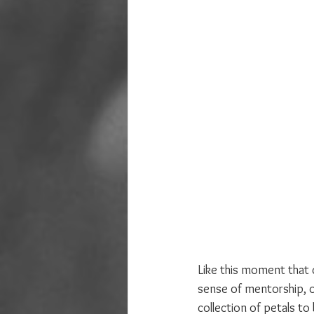
Like this moment that c
sense of mentorship, of
collection of petals t