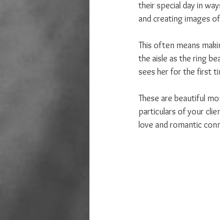
their special day in way
and creating images of
This often means makin
the aisle as the ring b
sees her for the first 
These are beautiful m
particulars of your cli
love and romantic conne