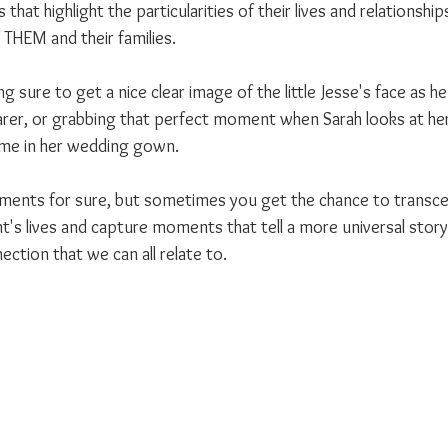
s that highlight the particularities of their lives and relationship
 THEM and their families.
g sure to get a nice clear image of the little Jesse's face as 
earer, or grabbing that perfect moment when Sarah looks at her
time in her wedding gown.
oments for sure, but sometimes you get the chance to transce
ent's lives and capture moments that tell a more universal story 
ction that we can all relate to.