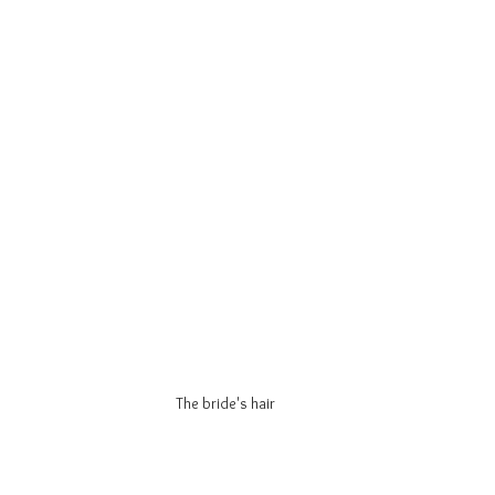
The bride's hair