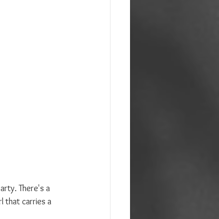
rty. There's a 
 that carries a 