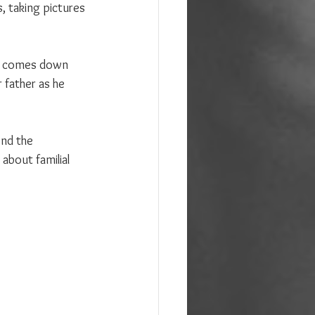
s, taking pictures 
he comes down 
 father as he 
nd the 
about familial 