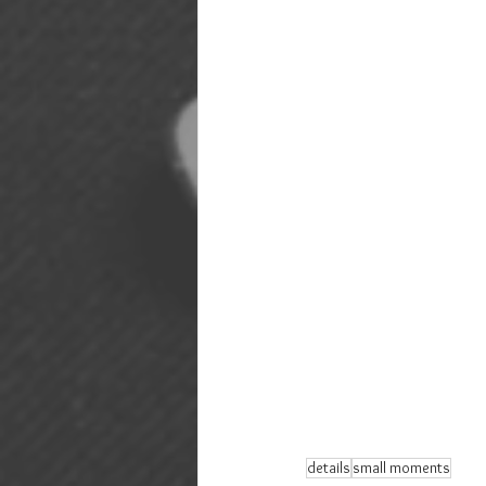
details
small moments