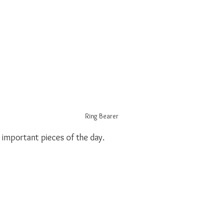
Ring Bearer
important pieces of the day.