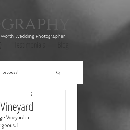
ography
th Wedding Photographer
Q
Testimonials
Blog
proposal
 Vineyard
ge Vineyard in 
rgeous. I 