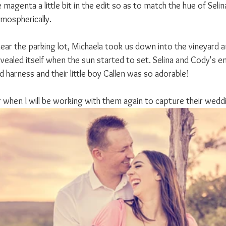
magenta a little bit in the edit so as to match the hue of Selina
mospherically.
near the parking lot, Michaela took us down into the vineyard a
vealed itself when the sun started to set. Selina and Cody's e
 harness and their little boy Callen was so adorable!
ear when I will be working with them again to capture their wedd