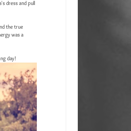
's dress and pull 
nd the true 
nergy was a 
ing day!