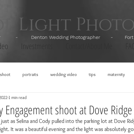
of Light Phot
apher - Denton Wedding Photographer - Fort Wor
deo
Investments
Contact/About Me
FA
shoot
portraits
wedding video
tips
maternity
 2022
1 min read
y Engagement shoot at Dove Ridge
just as Selina and Cody pulled into the parking lot at Dove Rid
ght. It was a beautiful evening and the light was absolutely go