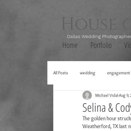
House 
Dallas Wedding Photogr
Home
Portfolio
Vi
All Posts
wedding
engagement 
Michael Vidal
Aug 9,
Selina & Cod
The golden hour struck 
Weatherford, TX last ni