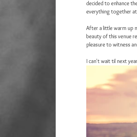
decided to enhance the 
everything together at
After a little warm up 
beauty of this venue re
pleasure to witness and
I can't wait til next y