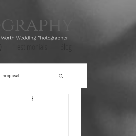
ography
th Wedding Photographer
Q
Testimonials
Blog
proposal