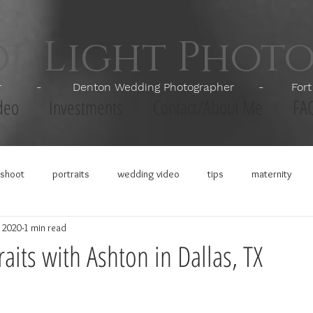
of Light Phot
apher - Denton Wedding Photographer - Fort Wor
deo
Investments
Contact/About Me
FA
shoot
portraits
wedding video
tips
maternity
, 2020
1 min read
aits with Ashton in Dallas, TX