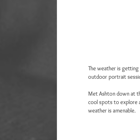
The weather is getting
outdoor portrait sessio
Met Ashton down at the
cool spots to explore a
weather is amenable.