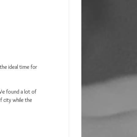
he ideal time for 
e found a lot of 
 city while the 