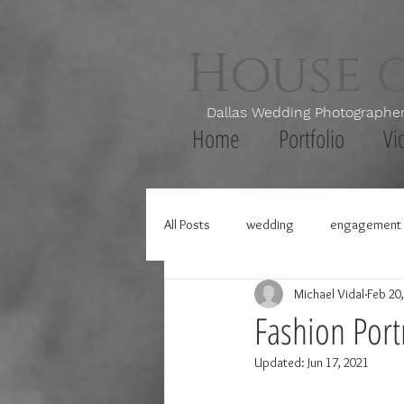
House 
Dallas Wedding Photogr
Home
Portfolio
Vi
All Posts
wedding
engagement 
Michael Vidal
Feb 20
Fashion Portr
Updated:
Jun 17, 2021