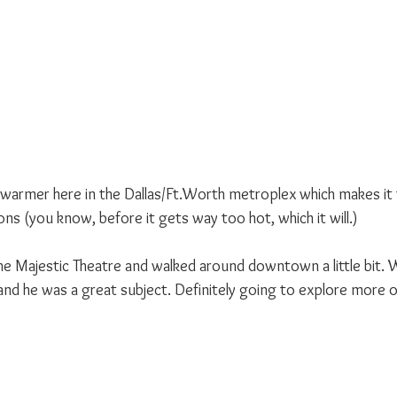
 warmer here in the Dallas/Ft.Worth metroplex which makes it t
ns (you know, before it gets way too hot, which it will.)
 Majestic Theatre and walked around downtown a little bit. W
nd he was a great subject. Definitely going to explore more of