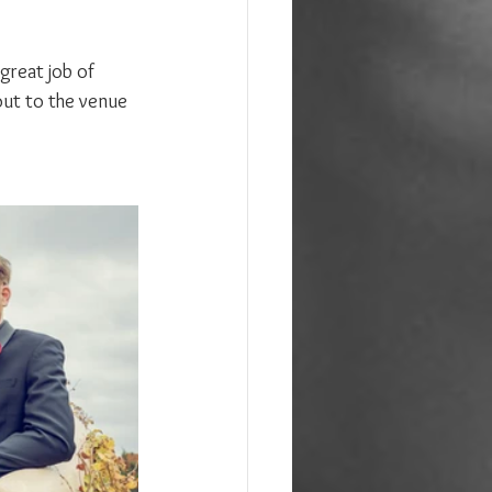
great job of 
out to the venue 