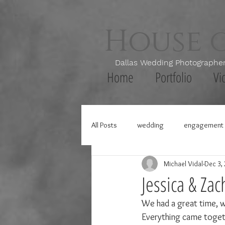
House 
Dallas Wedding Photogr
Home
Portfolio
Vi
All Posts
wedding
engagement 
Michael Vidal
Dec 3,
Jessica & Zac
We had a great time, w
Everything came togethe