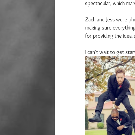
spectacular, which mak
Zach and Jess were phe
making sure everything
for providing the ideal 
I can't wait to get sta