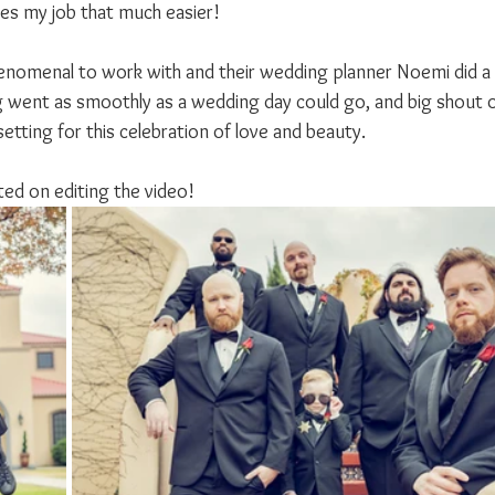
es my job that much easier!
nomenal to work with and their wedding planner Noemi did a 
 went as smoothly as a wedding day could go, and big shout 
setting for this celebration of love and beauty.
rted on editing the video!