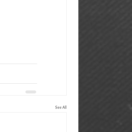
See All