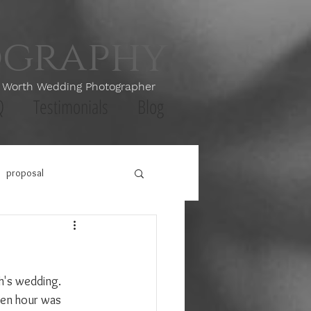
ography
th Wedding Photographer
Q
Testimonials
Blog
proposal
h's wedding. 
lden hour was 