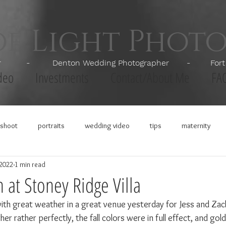
of Light Phot
apher - Denton Wedding Photographer - Fort Wor
deo
Investments
Contact/About Me
FA
shoot
portraits
wedding video
tips
maternity
 2022
1 min read
h at Stoney Ridge Villa
ith great weather in a great venue yesterday for Jess and Zac
r rather perfectly, the fall colors were in full effect, and go