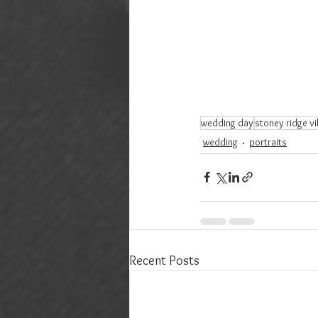
wedding day
stoney ridge vil
wedding
portraits
Recent Posts