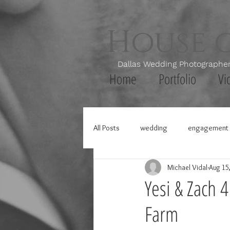
House 
Dallas Wedding Photogr
Home
Portfolio
Vi
All Posts
wedding
engagement 
Michael Vidal
Aug 15
Yesi & Zach 
Farm