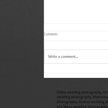
Comments
Write a comment...
Amelia & Jeremy Wedding at The Springs
Event Venue in McKinney, Texas
Dallas wedding photography, Fo
wedding photography, McKinne
photography, Denton wedding p
and Waco wedding photography