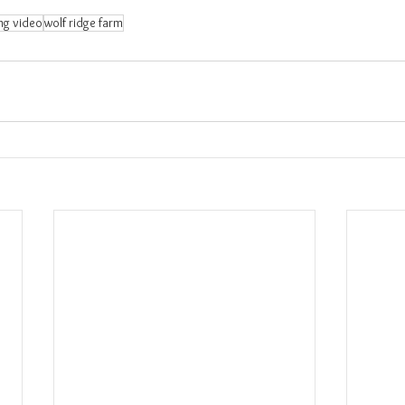
ng video
wolf ridge farm