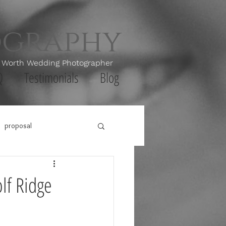
ography
th Wedding Photographer
Q
Testimonials
Blog
proposal
lf Ridge