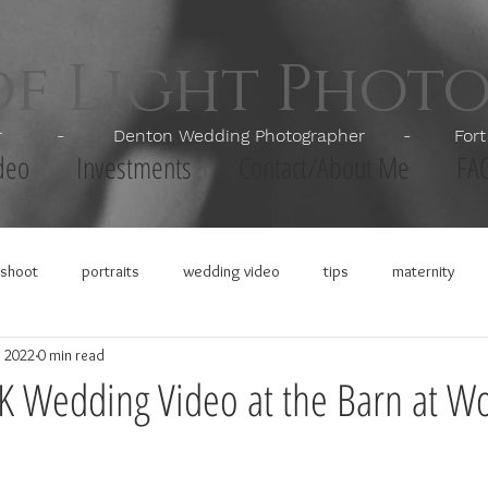
of Light Phot
apher - Denton Wedding Photographer - Fort Wor
deo
Investments
Contact/About Me
FA
shoot
portraits
wedding video
tips
maternity
, 2022
0 min read
4K Wedding Video at the Barn at Wo