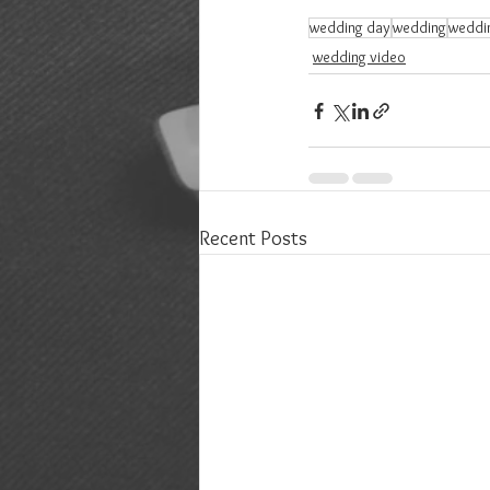
wedding day
wedding
weddi
wedding video
Recent Posts