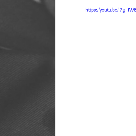
https://youtu.be/-7g_fW