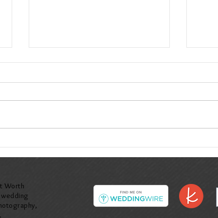
Valerie & John at Ashton Gardens in
Denise
Corinth, TX
McKinn
rt Worth
y wedding
hotography,
.