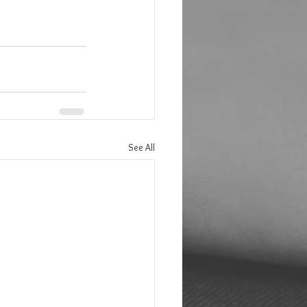
See All