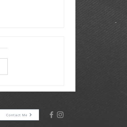
 & Earl at Gather in Downtown
ey, TX
Contact Me