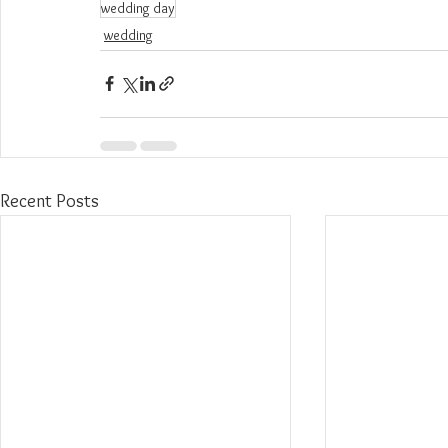
wedding day
wedding
Recent Posts