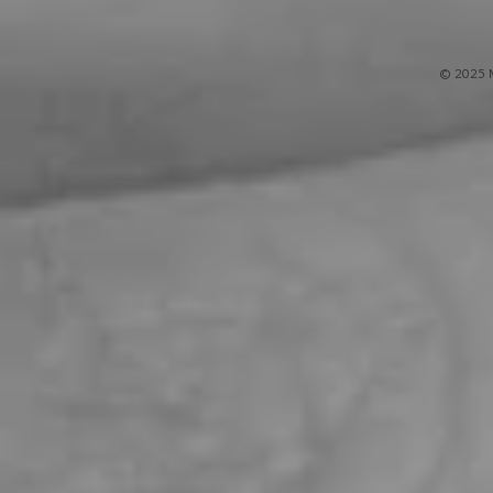
© 2025 M