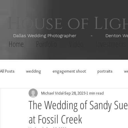
House of Li
Dallas Wedding Photographer - Denton Wedd
Home
Portfolio
Video
Investments
All Posts
wedding
engagement shoot
portraits
we
Michael Vidal
Sep 28, 2023
1 min read
The Wedding of Sandy Sue
at Fossil Creek