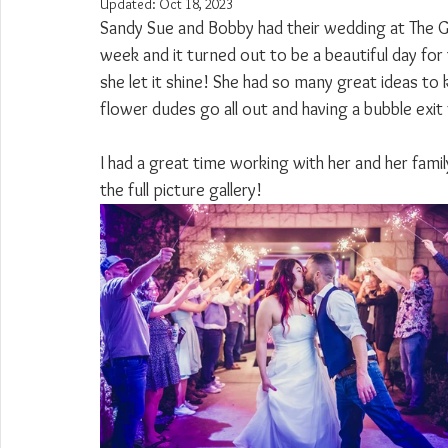
Updated:
Oct 18, 2023
Sandy Sue and Bobby had their wedding at The Go
week and it turned out to be a beautiful day for
she let it shine! She had so many great ideas to 
flower dudes go all out and having a bubble exit
I had a great time working with her and her famil
the full picture gallery!