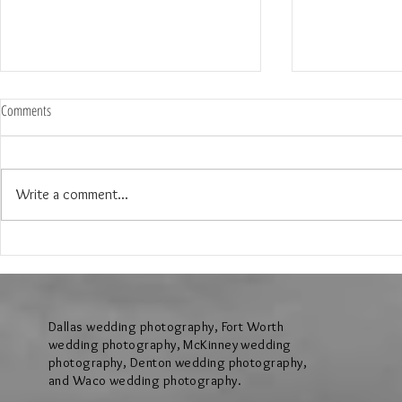
Comments
Write a comment...
The Wedding of Jenny and Garrick at
The Wedding of N
Hollow Hill Event Center in Weatherford
Ridge Villa in Azl
Texas
Dallas wedding photography, Fort Worth
wedding photography, McKinney wedding
photography, Denton wedding photography,
and Waco wedding photography.