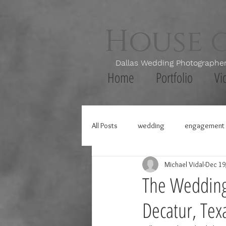
House 
Dallas Wedding Photogr
Home
Portfolio
Vi
All Posts
wedding
engagement 
Michael Vidal
Dec 19
The Wedding 
Decatur, Tex