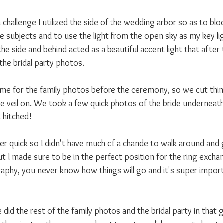
 challenge I utilized the side of the wedding arbor so as to blo
he subjects and to use the light from the open sky as my key lig
he side and behind acted as a beautiful accent light that afte
the bridal party photos.
me for the family photos before the ceremony, so we cut thin
e veil on. We took a few quick photos of the bride underneath 
 hitched!
 quick so I didn't have much of a chande to walk around and 
but I made sure to be in the perfect position for the ring excha
phy, you never know how things will go and it's super import
id the rest of the family photos and the bridal party in that 