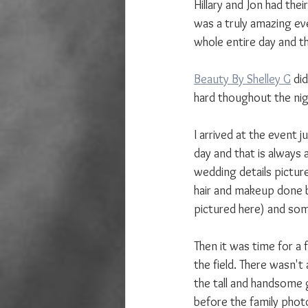
Hillary and Jon had the
was a truly amazing ev
whole entire day and th
Beauty By Shelley G
 di
hard thoughout the nig
I arrived at the event 
day and that is always 
wedding details picture
hair and makeup done b
pictured here) and so
Then it was time for a f
the field. There wasn't 
the tall and handsome g
before the family phot