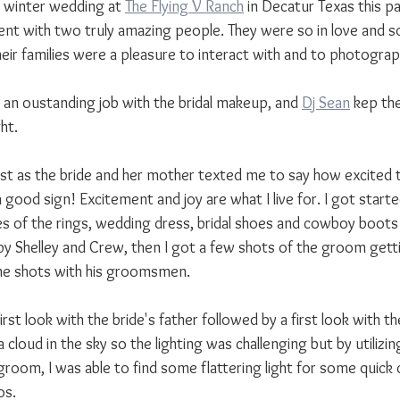
ir winter wedding at 
The Flying V Ranch
 in Decatur Texas this pa
ent with two truly amazing people. They were so in love and s
eir families were a pleasure to interact with and to photograp
d an oustanding job with the bridal makeup, and 
Dj Sean
 kep th
ht.
just as the bride and her mother texted me to say how excited 
a good sign! Excitement and joy are what I live for. I got star
s of the rings, wedding dress, bridal shoes and cowboy boots a
y Shelley and Crew, then I got a few shots of the groom gett
me shots with his groomsmen.
irst look with the bride's father followed by a first look with t
a cloud in the sky so the lighting was challenging but by utilizi
room, I was able to find some flattering light for some quick 
os.