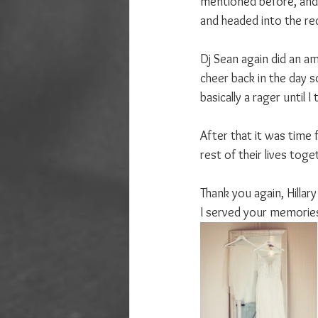
mentioned before, and 
and headed into the rec
Dj Sean again did an ama
cheer back in the day so
basically a rager until
After that it was time 
rest of their lives toge
Thank you again, Hillar
I served your memories