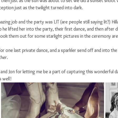
then just as the sun was about to set we did a sunset shoot 
eption just as the twilight turned into dark.
zing job and the party was LIT (are people still saying lit?) Hill
 he lifted her into the party, their first dance, and then after d
 I took them out for some starlight pictures in the ceremony are
for one last private dance, and a sparkler send off and into the 
ther.
y and Jon for letting me be a part of capturing this wonderful d
 well!