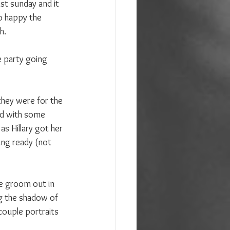
st sunday and it 
o happy the 
h.
e party going 
they were for the 
ted with some 
s Hillary got her 
ing ready (not 
he groom out in 
ng the shadow of 
couple portraits 