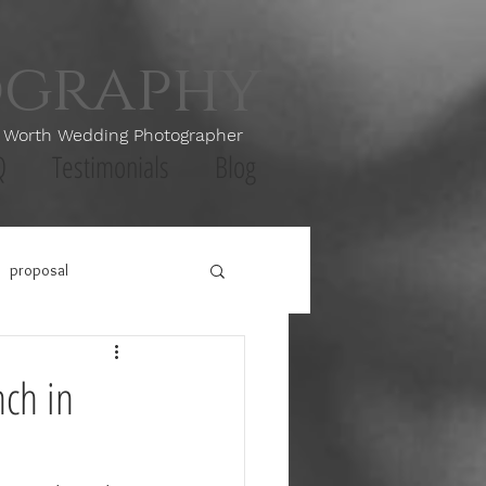
ography
th Wedding Photographer
Q
Testimonials
Blog
proposal
nch in