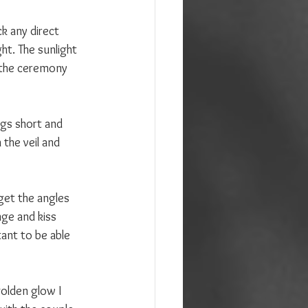
ck any direct 
ht. The sunlight 
r the ceremony 
gs short and 
the veil and 
get the angles 
nge and kiss 
ant to be able 
golden glow I 