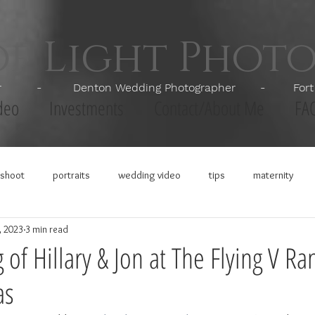
of Light Phot
apher - Denton Wedding Photographer - Fort Wor
deo
Investments
Contact/About Me
FA
shoot
portraits
wedding video
tips
maternity
, 2023
3 min read
of Hillary & Jon at The Flying V Ra
as