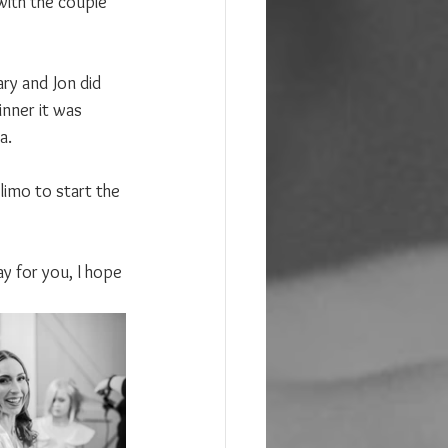
with the couple 
ary and Jon did 
inner it was 
a.
limo to start the 
ay for you, I hope 