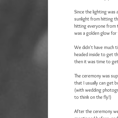
Since the lighting was a
sunlight from hitting t
hitting everyone from t
was a golden glow for 
We didn't have much ti
headed inside to get th
then it was time to get
The ceremony was super
that I usually can get 
(with wedding photogra
to think on the fly!)
After the ceremony we d