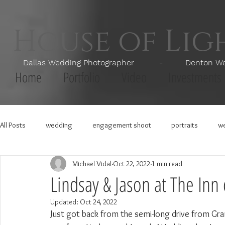
House of Li
Dallas Wedding Photographer - Denton Wedd
Home
Portfolio
Video
Investments
All Posts
wedding
engagement shoot
portraits
we
Michael Vidal
Oct 22, 2022
1 min read
Lindsay & Jason at The Inn
Updated:
Oct 24, 2022
Just got back from the semi-long drive from Gra