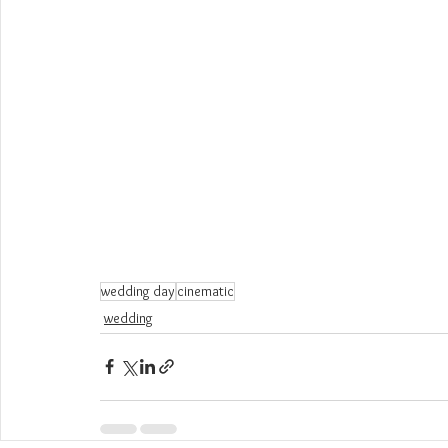
wedding day
cinematic
wedding