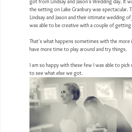
got from Lindsay and Jason's Wedding day. It w
the setting on Lake Granbury was spectacular. T
Lindsay and Jason and their intimate wedding of ju
was able to be creative with a couple of getting
That's what happens sometimes with the more in
have more time to play around and try things.
I am so happy with these few I was able to pick 
to see what else we got.