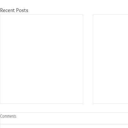
Recent Posts
Comments