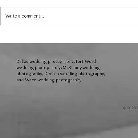
Write a comment...
The Wedding of Jenny and Garrick at
The Wedding of N
Hollow Hill Event Center in Weatherford
Ridge Villa in Azl
Texas
Dallas wedding photography, Fort Worth
wedding photography, McKinney wedding
photography, Denton wedding photography,
and Waco wedding photography.
© 2025 M