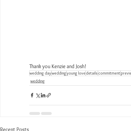
Thank you Kenzie and Josh!
wedding day
wedding
young love
details
commitment
previ
wedding
Recent Posts