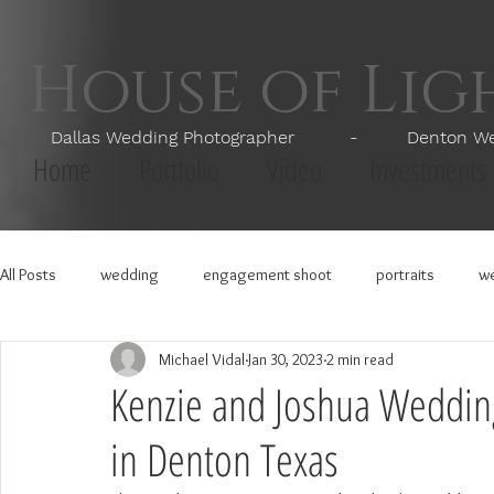
House of Li
Dallas Wedding Photographer - Denton Wedd
Home
Portfolio
Video
Investments
All Posts
wedding
engagement shoot
portraits
we
Michael Vidal
Jan 30, 2023
2 min read
Kenzie and Joshua Weddin
in Denton Texas