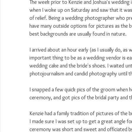
The week prior to Kenzie and Joshua's wedding 
when I woke up on Saturday and saw that it was 
of relief. Being a wedding photographer who pref
have many outside options for pictures as the bes
best backgrounds are usually found in nature.
I arrived about an hour early (as I usually do, a
important thing to be as a wedding vendor is ea
wedding cake and the bride's shoes. I waited unti
photojournalism and candid photography until 
I snapped a few quick pics of the groom when he 
ceremony, and got pics of the bridal party and t
Kenzie had a family tradition of pictures of the 
I made sure I was set up to get a great angle fo
ceremony was short and sweet and officiated by