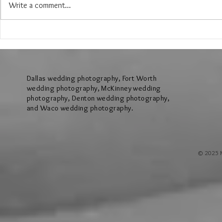
Write a comment...
The Wedding of Jenny and Garrick at
The Wedding of N
Hollow Hill Event Center in Weatherford
Ridge Villa in Azl
Texas
Dallas wedding photography, Fort Worth
wedding photography, McKinney wedding
photography, Denton wedding photography,
and Waco wedding photography.
© 2025 M