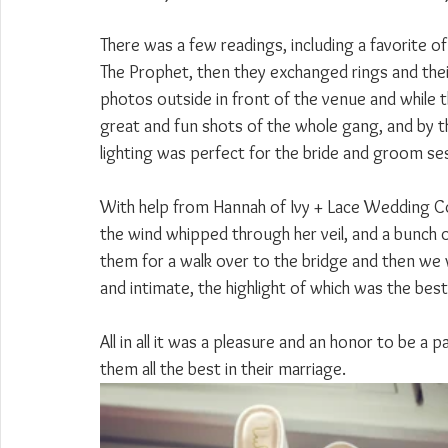
There was a few readings, including a favorite o
The Prophet, then they exchanged rings and their 
photos outside in front of the venue and while 
great and fun shots of the whole gang, and by 
lighting was perfect for the bride and groom se
With help from Hannah of Ivy + Lace Wedding Co,
the wind whipped through her veil, and a bunch 
them for a walk over to the bridge and then we
and intimate, the highlight of which was the be
All in all it was a pleasure and an honor to be a 
them all the best in their marriage.