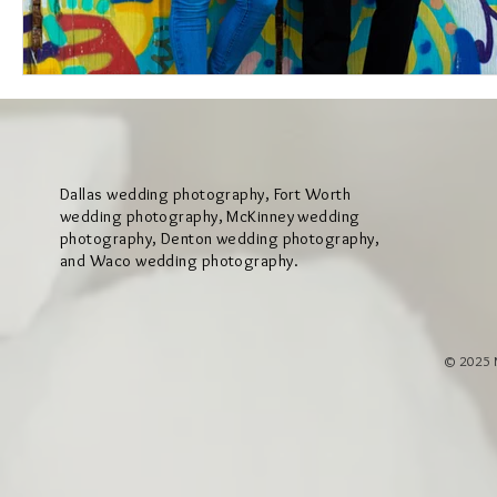
Dallas wedding photography, Fort Worth
wedding photography, McKinney wedding
photography, Denton wedding photography,
and Waco wedding photography.
© 2025 M