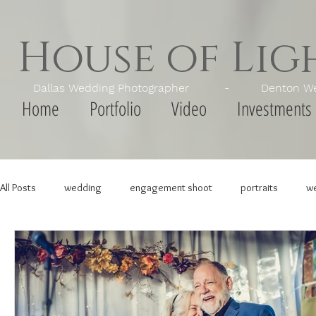
House of Li
Dallas Wedding Photographer - Denton Wedd
Home
Portfolio
Video
Investments
All Posts
wedding
engagement shoot
portraits
we