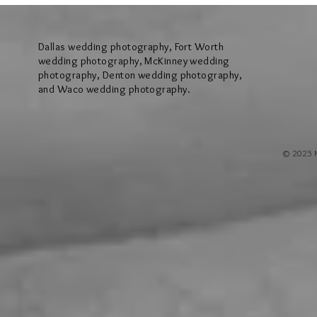
Hollow Hill Event Center in Weatherford
Ridge Villa in Azl
Texas
Dallas wedding photography, Fort Worth
wedding photography, McKinney wedding
photography, Denton wedding photography,
and Waco wedding photography.
© 2025 M