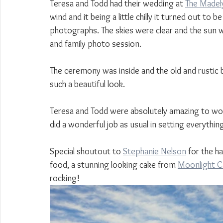
Teresa and Todd had their wedding at 
The Madel
wind and it being a little chilly it turned out to
photographs. The skies were clear and the sun was
and family photo session.
The ceremony was inside and the old and rustic be
such a beautiful look.
Teresa and Todd were absolutely amazing to wo
did a wonderful job as usual in setting everyth
Special shoutout to 
Stephanie Nelson
 for the h
food, a stunning looking cake from 
Moonlight C
rocking!