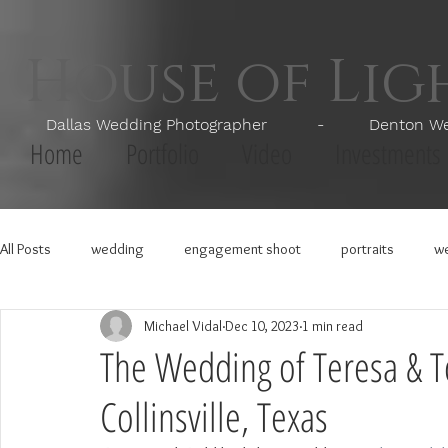
House of Li
Dallas Wedding Photographer - Denton Wedd
Home
Portfolio
Video
Investments
All Posts
wedding
engagement shoot
portraits
we
Michael Vidal
Dec 10, 2023
1 min read
The Wedding of Teresa & T
Collinsville, Texas