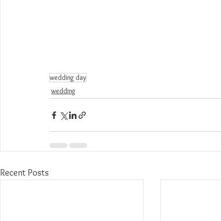
wedding day
wedding
Recent Posts