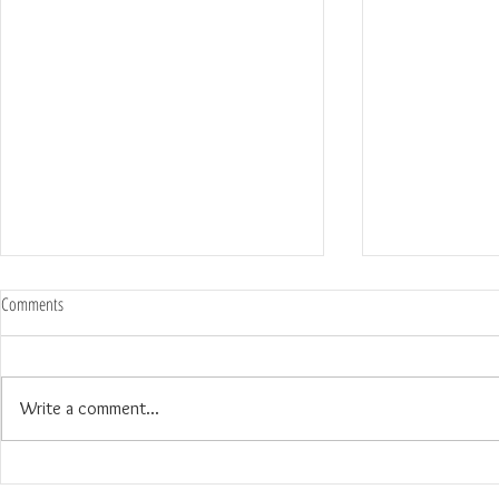
Comments
Write a comment...
The Wedding of Jenny and Garrick at
The Wedding of N