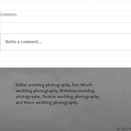
Comments
Write a comment...
The Wedding of Jenny and Garrick at
The Wedding of N
Hollow Hill Event Center in Weatherford
Ridge Villa in Azl
Texas
Dallas wedding photography, Fort Worth
wedding photography, McKinney wedding
photography, Denton wedding photography,
and Waco wedding photography.
© 2025 M