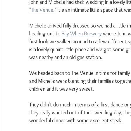
John and Michelle had their wedding in a lovely li
"The Venue."
 It's an intimate little space that wa
Michelle arrived fully dressed so we had a little 
heading out to 
Say When Brewery
 where John wa
first look we walked around to a few differen
is a lovely quaint little place and we got some gr
was nearby and an old gas station. 
We headed back to The Venue in time for family
and Michelle were blending their families togeth
children and it was very sweet.
They didn't do much in terms of a first dance or 
they really wanted out of their wedding day, th
wonderful dinner with some excellent steak.