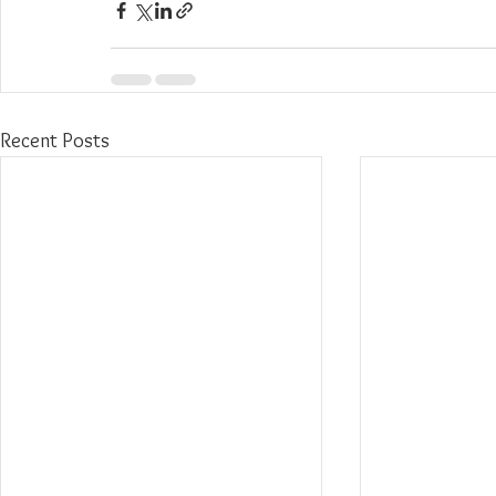
Recent Posts