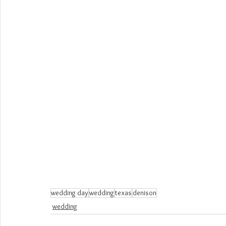
wedding day
wedding
texas
denison
wedding