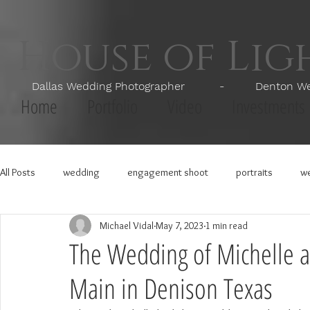
House of Li
Dallas Wedding Photographer - Denton Wedd
Home
Portfolio
Video
Investments
All Posts
wedding
engagement shoot
portraits
we
Michael Vidal
May 7, 2023
1 min read
The Wedding of Michelle a
Main in Denison Texas