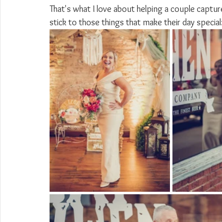
That's what I love about helping a couple captur
stick to those things that make their day special