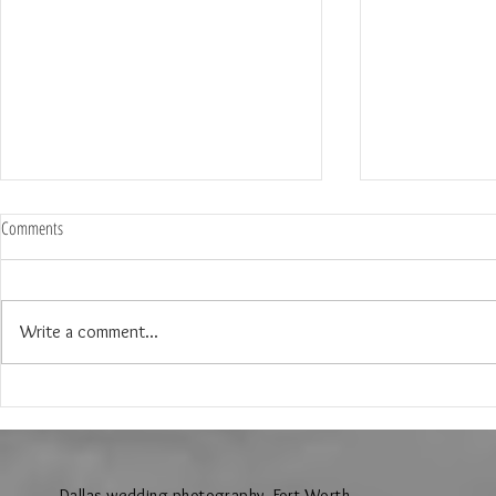
Comments
Write a comment...
The Wedding of Jenny and Garrick at
The Wedding of N
Hollow Hill Event Center in Weatherford
Ridge Villa in Azl
Texas
Dallas wedding photography, Fort Worth