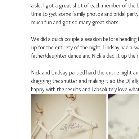
aisle. I got a great shot of each member of the b
time to get some family photos and bridal part
much fun and got so many great shots.
We did a quick couple's session before heading 
up for the entirety of the night. Lindsay had a 
father/daughter dance and Nick's dad lit up the 
Nick and Lindsay partied hard the entire night an
dragging the shutter and making it so the DJ's li
happy with the results and I absolutely love wh