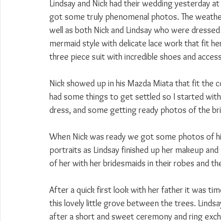
Lindsay and Nick had their wedding yesterday at
got some truly phenomenal photos. The weathe
well as both Nick and Lindsay who were dressed
mermaid style with delicate lace work that fit h
three piece suit with incredible shoes and acces
Nick showed up in his Mazda Miata that fit the co
had some things to get settled so I started wit
dress, and some getting ready photos of the br
When Nick was ready we got some photos of h
portraits as Lindsay finished up her makeup and
of her with her bridesmaids in their robes and th
After a quick first look with her father it was t
this lovely little grove between the trees. Lind
after a short and sweet ceremony and ring exc