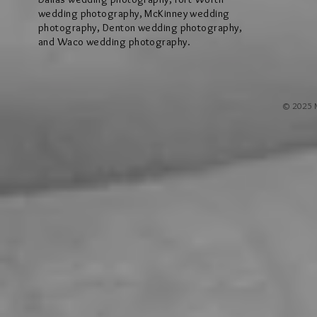
wedding photography, McKinney wedding
photography, Denton wedding photography,
and Waco wedding photography.
© 2025 M