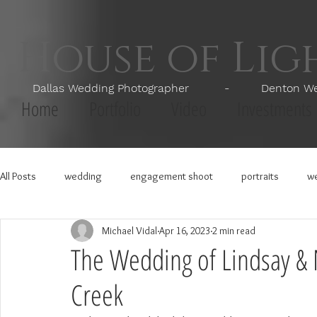
House of Li
Dallas Wedding Photographer - Denton Wedd
Home
Portfolio
Video
Investments
All Posts
wedding
engagement shoot
portraits
we
Michael Vidal
Apr 16, 2023
2 min read
The Wedding of Lindsay & N
Creek