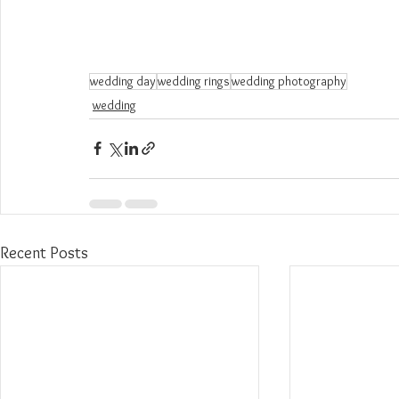
wedding day
wedding rings
wedding photography
wedding
Recent Posts