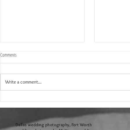
Comments
Write a comment...
The Wedding of Jenny and Garrick at
The Wedding of N
Hollow Hill Event Center in Weatherford
Ridge Villa in Azl
Texas
Dallas wedding photography, Fort Worth