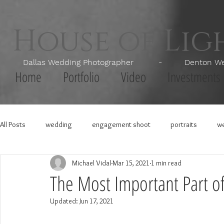
House of Li
Dallas Wedding Photographer - Denton Wedd
Home
Portfolio
Video
Investments
All Posts
wedding
engagement shoot
portraits
we
Michael Vidal
Mar 15, 2021
1 min read
The Most Important Part o
Updated:
Jun 17, 2021