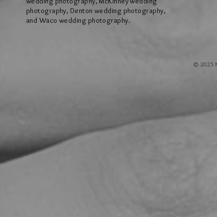
wedding photography, McKinney wedding
photography, Denton wedding photography,
and Waco wedding photography.
© 2025 M