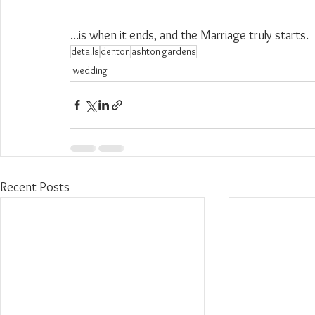
...is when it ends, and the Marriage truly starts.
details
denton
ashton gardens
wedding
Recent Posts