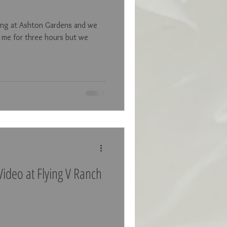
ding at Ashton Gardens and we
 me for three hours but we
ideo at Flying V Ranch