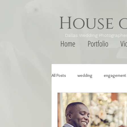
House 
Dallas Wedding Photogr
Home
Portfolio
Vi
All Posts
wedding
engagement 