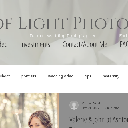
of Light Phot
apher - Denton Wedding Photographer - Fort Wor
deo
Investments
Contact/About Me
FA
shoot
portraits
wedding video
tips
maternity
Michael Vidal
Oct 24, 2022
2 min read
Valerie & John at Asht