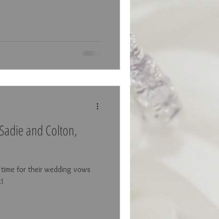
Sadie and Colton,
s time for their wedding vows
t!