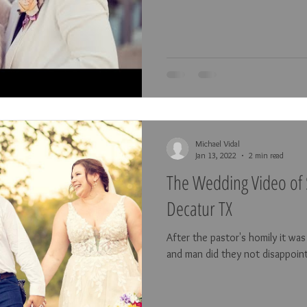
Michael Vidal
Jan 13, 2022
2 min read
The Wedding Video of 
Decatur TX
After the pastor's homily it wa
and man did they not disappoin