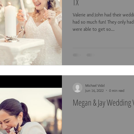
TX
Valerie and John had their wed
had so much fun! They only had
were able to get so...
Michael Vidal
Jun 16, 2022
0 min read
Megan & Jay Wedding V