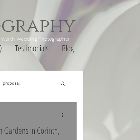
ography
th Wedding Photographer
Q
Testimonials
Blog
proposal
on Gardens in Corinth,