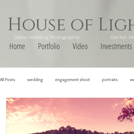
House of Li
Dallas Wedding Photographer - Denton Wedd
Home
Portfolio
Video
Investments
All Posts
wedding
engagement shoot
portraits
we