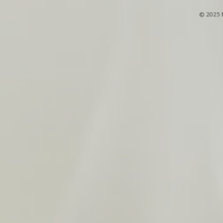
© 2025 M