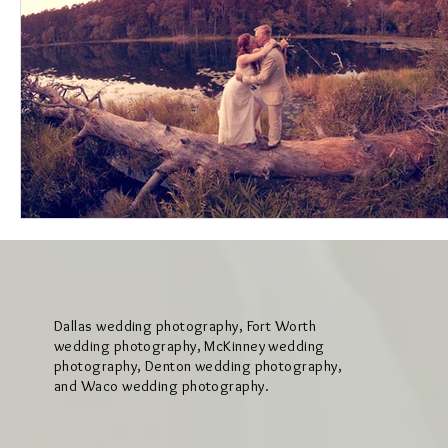
Dallas wedding photography, Fort Worth
wedding photography, McKinney wedding
photography, Denton wedding photography,
and Waco wedding photography.