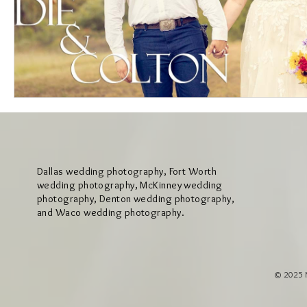
Dallas wedding photography, Fort Worth
wedding photography, McKinney wedding
photography, Denton wedding photography,
and Waco wedding photography.
© 2025 M