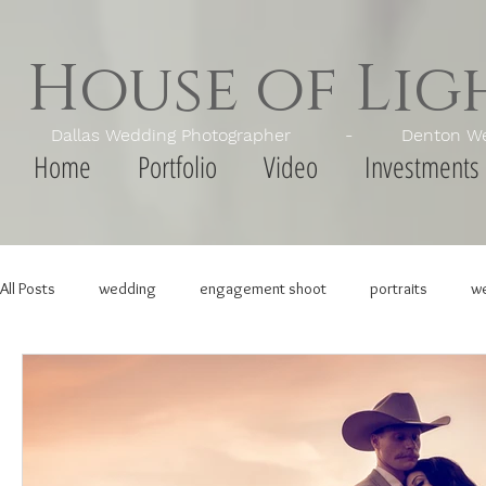
House of Li
Dallas Wedding Photographer - Denton Wedd
Home
Portfolio
Video
Investments
All Posts
wedding
engagement shoot
portraits
we