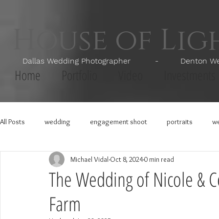
House of Li
Dallas Wedding Photographer - Denton Wedd
Home
Portfolio
Video
Investments
All Posts
wedding
engagement shoot
portraits
we
Michael Vidal
Oct 8, 2024
0 min read
The Wedding of Nicole & Ce
Farm