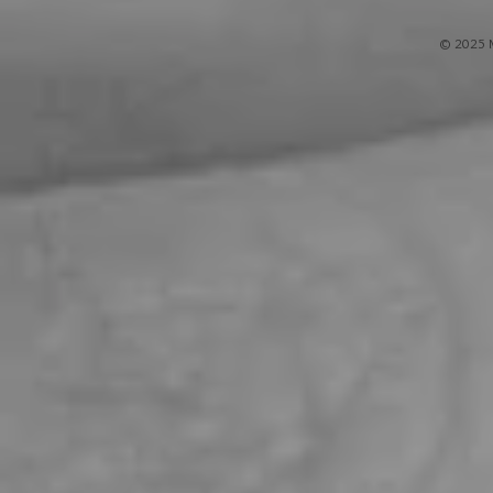
© 2025 M