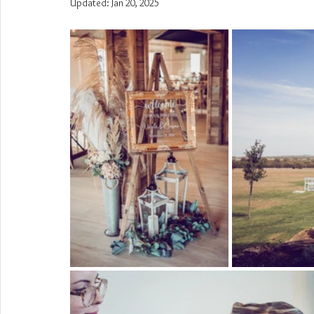
Updated:
Jan 20, 2025