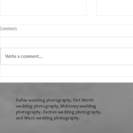
Comments
Write a comment...
The Wedding of Lauren & Andrew at
The Wedding of J
Brighton Abbey in Aubrey Texas
Creek Events Cen
Texas
Dallas wedding photography, Fort Worth
wedding photography, McKinney wedding
photography, Denton wedding photography,
and Waco wedding photography.