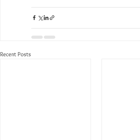
Recent Posts