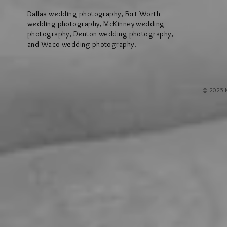
Dallas wedding photography, Fort Worth
wedding photography, McKinney wedding
photography, Denton wedding photography,
and Waco wedding photography.
© 2025 M