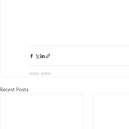
Recent Posts