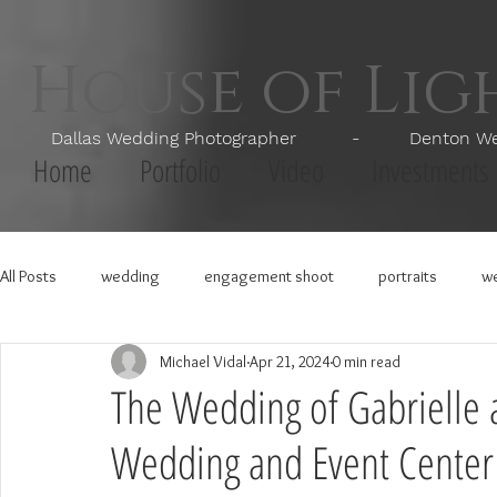
House of Li
Dallas Wedding Photographer - Denton Wedd
Home
Portfolio
Video
Investments
All Posts
wedding
engagement shoot
portraits
we
Michael Vidal
Apr 21, 2024
0 min read
The Wedding of Gabrielle 
Wedding and Event Center 