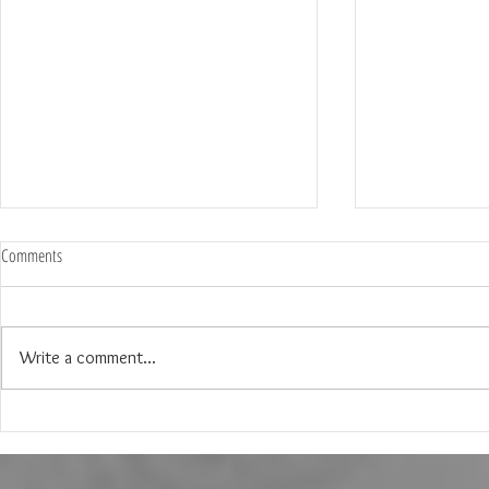
Comments
Write a comment...
The Wedding of Lauren & Andrew at
The Wedding of J
Brighton Abbey in Aubrey Texas
Creek Events Cen
Texas