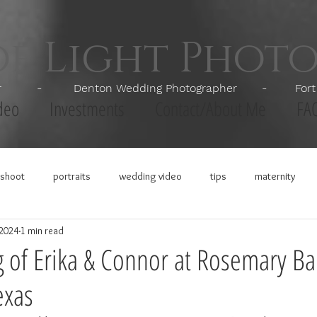
of Light Phot
apher - Denton Wedding Photographer - Fort Wor
deo
Investments
Contact/About Me
FA
shoot
portraits
wedding video
tips
maternity
 2024
1 min read
of Erika & Connor at Rosemary Ba
exas