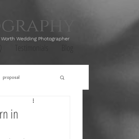
ography
th Wedding Photographer
Q
Testimonials
Blog
proposal
rn in