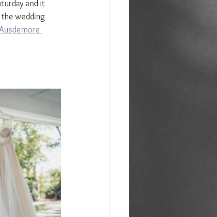
turday and it 
s the wedding 
Ausdemore 