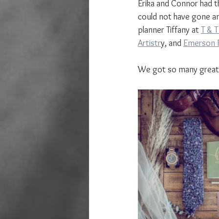
Erika and Connor had t
could not have gone an
planner Tiffany at 
T & 
Artistr
y,
 and 
Emerson F
We got so many great i