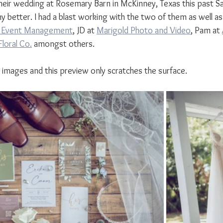
heir wedding at Rosemary Barn in McKinney, Texas this past Sa
y better. I had a blast working with the two of them as well a
T Event Management
,
 JD at 
Marigold Photo and Video
,
 Pam at 
loral Co.
 amongst others.
mages and this preview only scratches the surface.