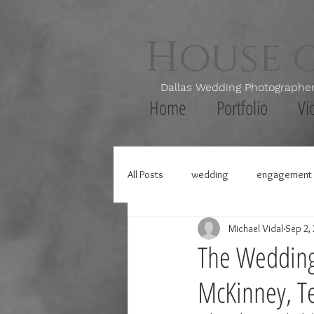
House 
Dallas Wedding Photogr
Home
Portfolio
Vi
All Posts
wedding
engagement 
Michael Vidal
Sep 2,
The Wedding 
McKinney, T