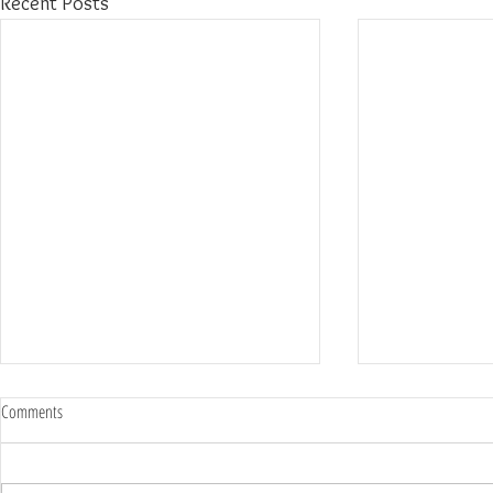
Recent Posts
Comments