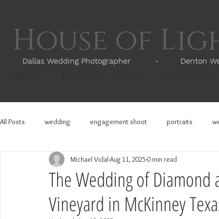
House of Li
Dallas Wedding Photographer - Denton Wedd
Home
Portfolio
Video
Investments
All Posts
wedding
engagement shoot
portraits
we
Michael Vidal
Aug 11, 2025
0 min read
The Wedding of Diamond a
Vineyard in McKinney Texa