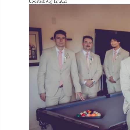
Updated:
Aug 12, 2025