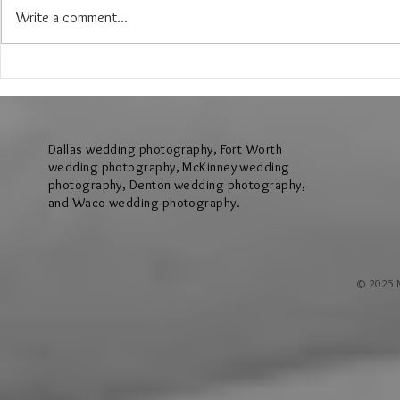
Write a comment...
The Wedding of Lauren & Andrew at
The Wedding of J
Brighton Abbey in Aubrey Texas
Creek Events Cen
Texas
Dallas wedding photography, Fort Worth
wedding photography, McKinney wedding
photography, Denton wedding photography,
and Waco wedding photography.
© 2025 M