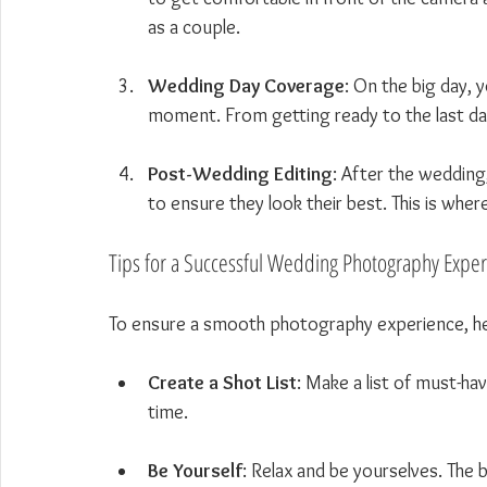
as a couple.
Wedding Day Coverage
: On the big day, 
moment. From getting ready to the last danc
Post-Wedding Editing
: After the wedding
to ensure they look their best. This is whe
Tips for a Successful Wedding Photography Expe
To ensure a smooth photography experience, he
Create a Shot List
: Make a list of must-ha
time.
Be Yourself
: Relax and be yourselves. The