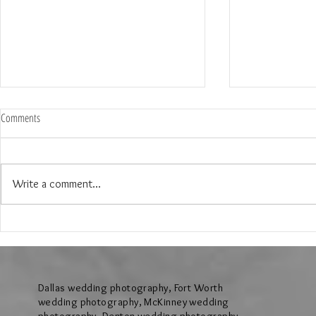
Comments
Write a comment...
The Wedding of Lauren & Andrew at
The Wedding of J
Brighton Abbey in Aubrey Texas
Creek Events Cen
Texas
Dallas wedding photography, Fort Worth
wedding photography, McKinney wedding