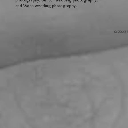
photography, Denton wedding photography,
and Waco wedding photography.
© 2025 M