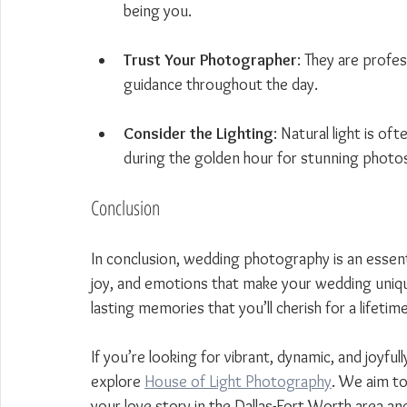
being you.
Trust Your Photographer
: They are profes
guidance throughout the day.
Consider the Lighting
: Natural light is of
during the golden hour for stunning photo
Conclusion
In conclusion, wedding photography is an essentia
joy, and emotions that make your wedding uniqu
lasting memories that you’ll cherish for a lifetime
If you’re looking for vibrant, dynamic, and joyfu
explore 
House of Light Photography
. We aim to
your love story in the Dallas-Fort Worth area an