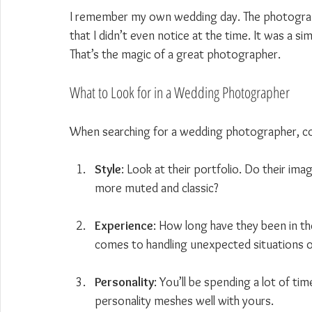
I remember my own wedding day. The photogra
that I didn’t even notice at the time. It was a s
That’s the magic of a great photographer.
What to Look for in a Wedding Photographer
When searching for a wedding photographer, con
Style
: Look at their portfolio. Do their ima
more muted and classic? 
Experience
: How long have they been in th
comes to handling unexpected situations o
Personality
: You’ll be spending a lot of t
personality meshes well with yours. 