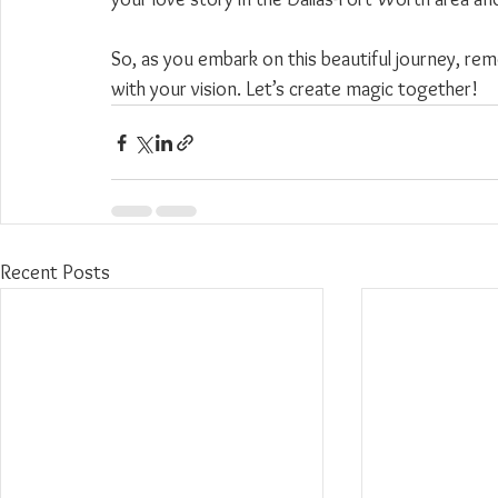
So, as you embark on this beautiful journey, 
with your vision. Let’s create magic together!
Recent Posts