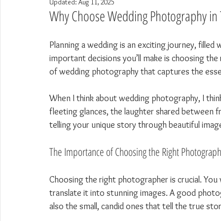
Updated:
Aug 11, 2025
Why Choose Wedding Photography in 
Planning a wedding is an exciting journey, fille
important decisions you’ll make is choosing the 
of wedding photography that captures the essen
When I think about wedding photography, I thi
fleeting glances, the laughter shared between fr
telling your unique story through beautiful image
The Importance of Choosing the Right Photograp
Choosing the right photographer is crucial. Yo
translate it into stunning images. A good photo
also the small, candid ones that tell the true sto