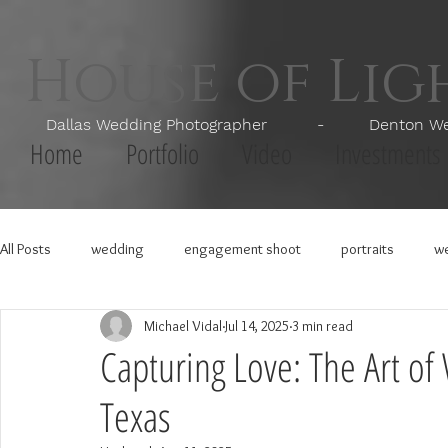
House of Li
Dallas Wedding Photographer - Denton Wedd
Home
Portfolio
Video
Investments
All Posts
wedding
engagement shoot
portraits
we
Michael Vidal
Jul 14, 2025
3 min read
Capturing Love: The Art o
Texas