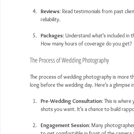
Reviews
: Read testimonials from past clien
reliability.
Packages
: Understand what’s included in
How many hours of coverage do you get?
The Process of Wedding Photography
The process of wedding photography is more tha
long before the wedding day. Here’s a glimpse 
Pre-Wedding Consultation
: This is where
shots you want. It’s a chance to build rap
Engagement Session
: Many photographers
to get comfortable in front of the camera 