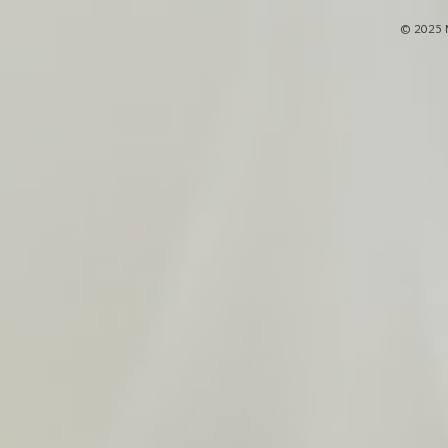
© 2025 M