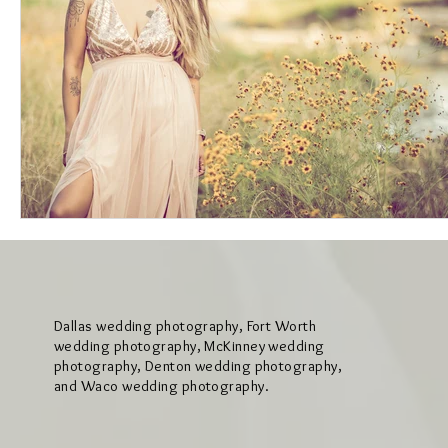
Dallas wedding photography, Fort Worth
wedding photography, McKinney wedding
photography, Denton wedding photography,
and Waco wedding photography.