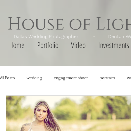
House of Li
Dallas Wedding Photographer - Denton Wedd
Home
Portfolio
Video
Investments
All Posts
wedding
engagement shoot
portraits
we