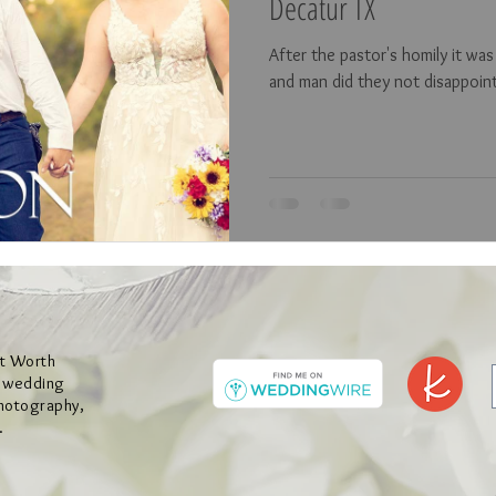
Decatur TX
After the pastor's homily it wa
and man did they not disappoin
rt Worth
y wedding
hotography,
.