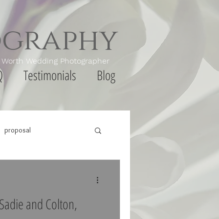
ography
th Wedding Photographer
Q
Testimonials
Blog
proposal
Sadie and Colton,