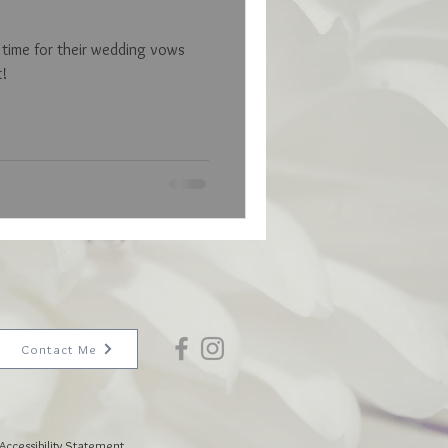
s time for their wedding vows
t!
Contact Me
Accessibility Statement