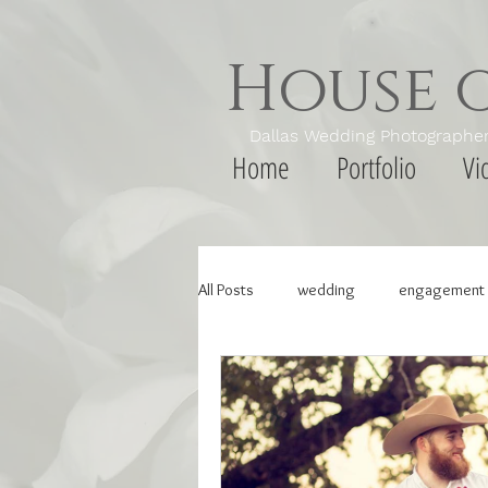
House 
Dallas Wedding Photogr
Home
Portfolio
Vi
All Posts
wedding
engagement 