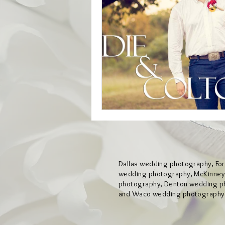
Dallas wedding photography, Fo
wedding photography, McKinne
photography, Denton wedding p
and Waco wedding photography