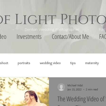
of Light Phot
apher - Denton Wedding Photographer - Fort Wor
deo
Investments
Contact/About Me
FA
shoot
portraits
wedding video
tips
maternity
Michael Vidal
Jan 13, 2022
2 min read
The Wedding Video of 