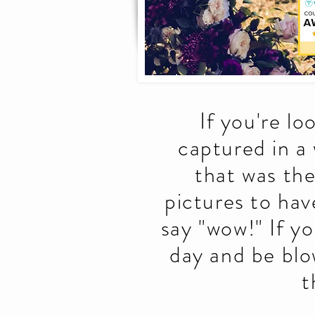
If you're l
captured in a
that was th
pictures to hav
say "wow!" If y
day and be blo
t