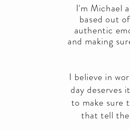
I'm Michael 
based out o
authentic emo
and making sure
I believe in wo
day deserves i
to make sure t
that tell th