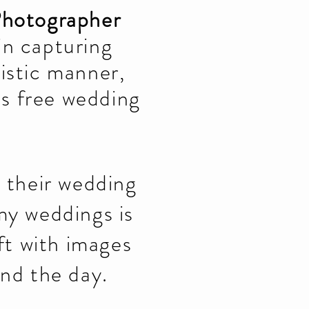
Photographer
 in capturing
istic manner,
ss free wedding
e their wedding
my weddings is
ft with images
ind the day.