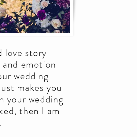
 love story
y and emotion
your wedding
 just makes you
on your wedding
ked, then I am
.