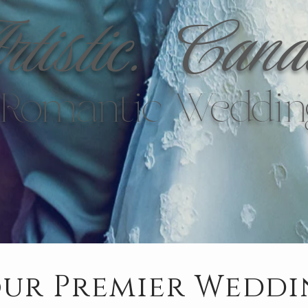
tistic.
Cand
y Romantic Weddin
ur Premier Wedd