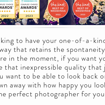
ooking to have your one-of-a-kind
 way that retains the spontaneit
ere in the moment, if you want 
e that inexpressible quality that
ou want to be able to look back 
wn away with how happy you loo
he perfect photographer for you