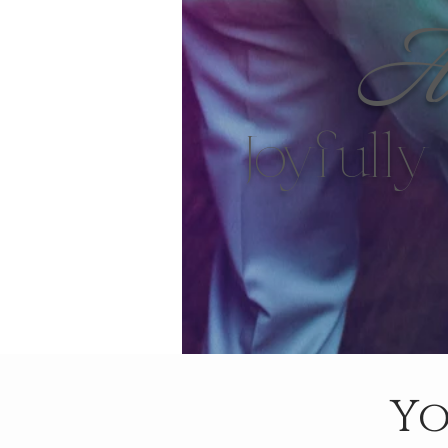
Ar
Joyfull
Yo