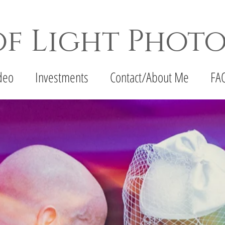
of Light Phot
apher - Denton Wedding Photographer - Fort Wor
deo
Investments
Contact/About Me
FA