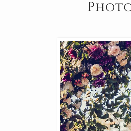
Photo