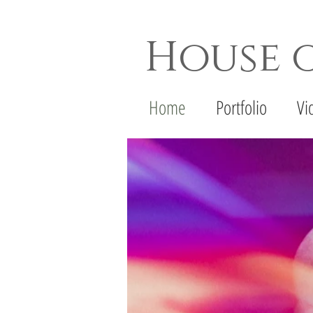
House 
Dallas Wedding Photogr
Home
Portfolio
Vi