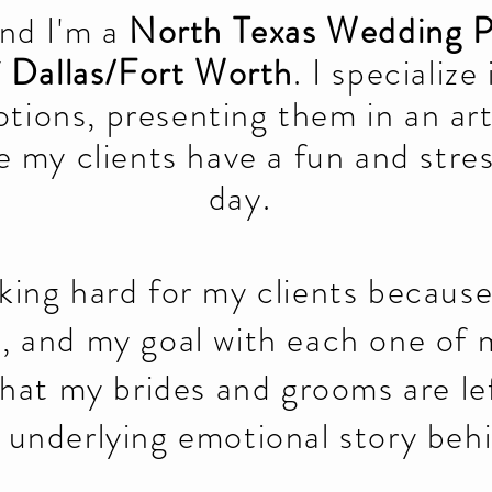
and I'm a
North Texas Wedding 
f
Dallas/Fort Worth
. I specialize
tions, presenting them in an art
 my clients have a fun and stre
day.
rking hard for my clients becaus
t, and my goal with each one of 
hat my brides and grooms are le
e underlying emotional story beh