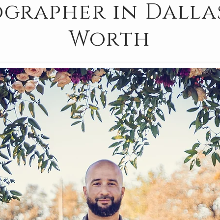
grapher in Dalla
Worth