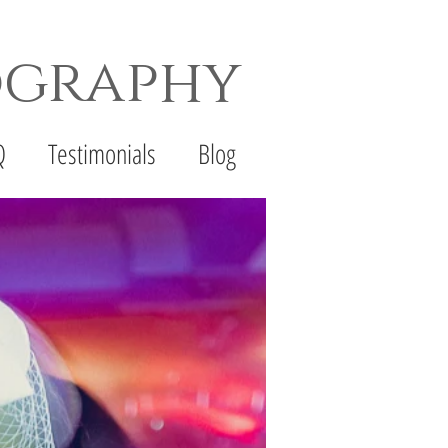
ography
th Wedding Photographer
Q
Testimonials
Blog