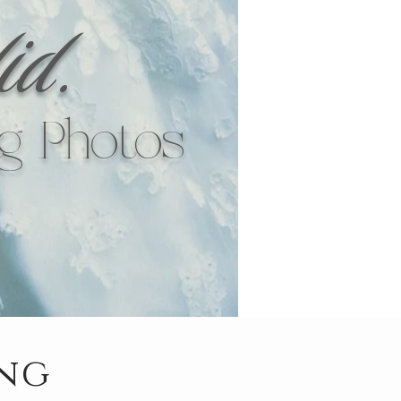
id.
g Photos
ing