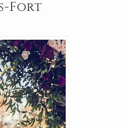
s-Fort